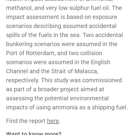
methanol, and very low sulphur fuel oil. The
impact assessment is based on exposure
scenarios describing assumed accidental
spills of the fuels in the sea. Two accidental
bunkering scenarios were assumed in the
Port of Rotterdam, and two collision
scenarios were assumed in the English
Channel and the Strait of Malacca,
respectively. This study was commissioned
as part of a broader project aimed at
assessing the potential environmental
impacts of using ammonia as a shipping fuel.
Find the report
here
.
Want to know more?