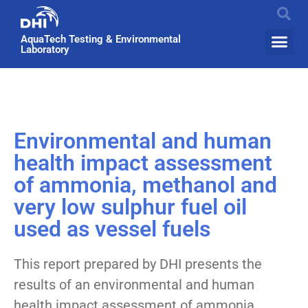
AquaTech Testing & Environmental
Laboratory
Environmental and human
health impact assessment
of ammonia, methanol and
very low sulphur fuel oil
used as vessel fuels
This report prepared by DHI presents the
results of an environmental and human
health impact assessment of ammonia,