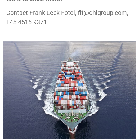
Contact Frank Leck Fotel, flf@dhigroup.com,
+45 4516 9371