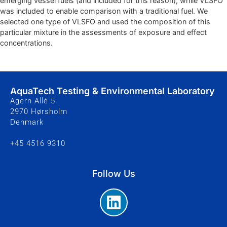
emerging vessel fuels (and included for this reason), while VLSFO
was included to enable comparison with a traditional fuel. We
selected one type of VLSFO and used the composition of this
particular mixture in the assessments of exposure and effect
concentrations.
AquaTech Testing & Environmental Laboratory
Agern Allé 5
2970 Hørsholm
Denmark
+45 4516 9310
Follow Us