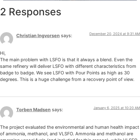
2 Responses
December 20, 2024 at 9:31 AM
Christian Ingvorsen
says:
Hi,
The main problem with LSFO is that it always a blend. Even the
same refinery will deliver LSFO with different characteristics from
badge to badge. We see LSFO with Pour Points as high as 30
degrees. This is a huge challenge from a recovery point of view.
January 6, 2025 at 10:20 AM
Torben Madsen
says:
The project evaluated the environmental and human health impact
of ammonia, methanol, and VLSFO. Ammonia and methanol are