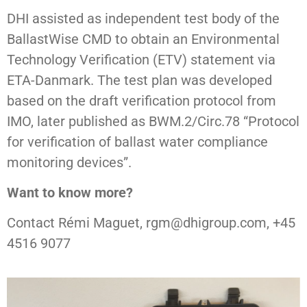
DHI assisted as independent test body of the
BallastWise CMD to obtain an Environmental
Technology Verification (ETV) statement via
ETA-Danmark. The test plan was developed
based on the draft verification protocol from
IMO, later published as BWM.2/Circ.78 “Protocol
for verification of ballast water compliance
monitoring devices”.
Want to know more?
Contact Rémi Maguet, rgm@dhigroup.com, +45
4516 9077