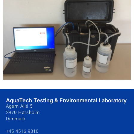
AquaTech Testing & Environmental Laboratory
Agern Allé 5
2970 Hørsholm
Denmark
+45 4516 9310