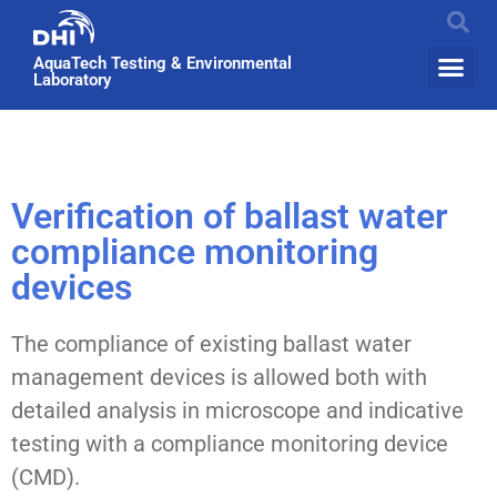
AquaTech Testing & Environmental
Laboratory
Verification of ballast water
compliance monitoring
devices
The compliance of existing ballast water
management devices is allowed both with
detailed analysis in microscope and indicative
testing with a compliance monitoring device
(CMD).